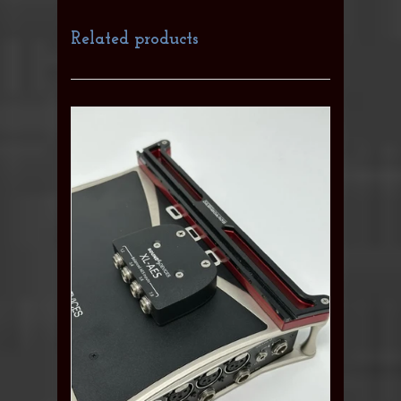
Related products