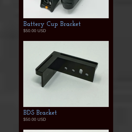
Battery Cup Bracket
$50.00 USD
BDS Bracket
$50.00 USD