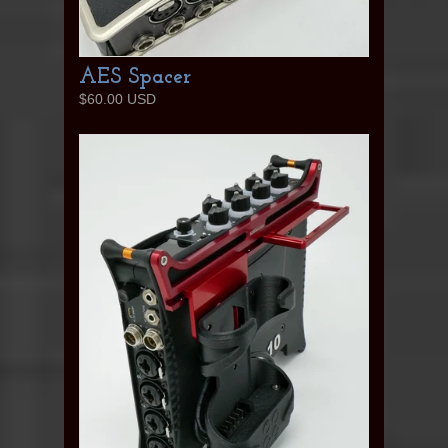
AES Spacer
$60.00 USD