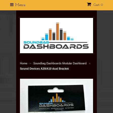
Menu
Cart: 0
Home
Soundbag Dashboards Modular Dashboard
>
>
Sound Devices A20/A10 dual Bracket