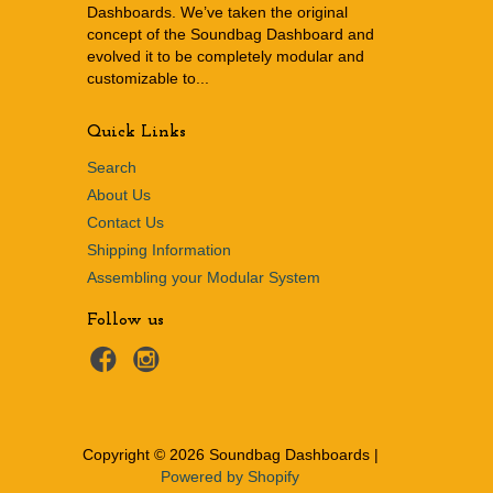
Dashboards. We’ve taken the original
concept of the Soundbag Dashboard and
evolved it to be completely modular and
customizable to...
Quick Links
Search
About Us
Contact Us
Shipping Information
Assembling your Modular System
Follow us
Copyright © 2026 Soundbag Dashboards |
Powered by Shopify