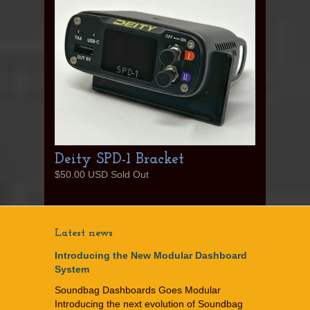
Deity SPD-1 Bracket
$50.00 USD Sold Out
Latest news
Introducing the New Modular Dashboard
System
Soundbag Dashboards Goes Modular
Introducing the next evolution of Soundbag