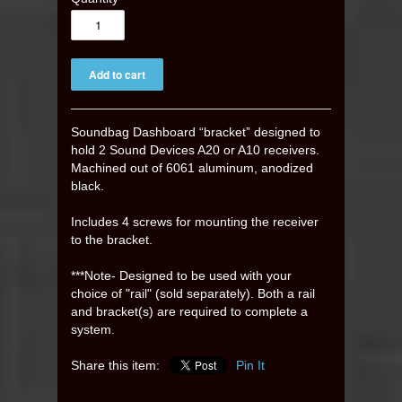
Soundbag Dashboard “bracket” designed to
hold 2 Sound Devices A20 or A10 receivers.
Machined out of 6061 aluminum, anodized
black.
Includes 4 screws for mounting the receiver
to the bracket.
***Note- Designed to be used with your
choice of "rail" (sold separately
)
. Both a rail
and bracket(s) are required to complete a
system.
Share this item:
Pin It