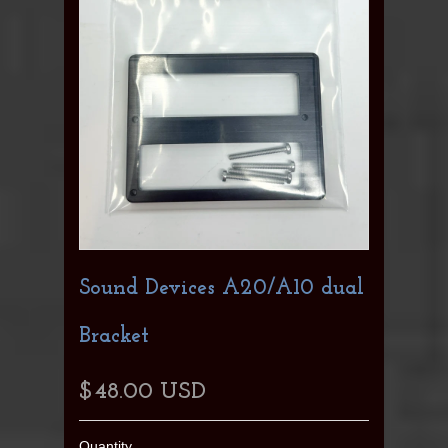
Sound Devices A20/A10 dual
Bracket
$48.00 USD
Quantity