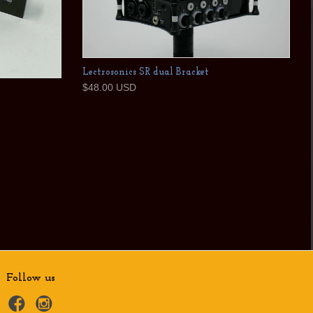
Lectrosonics SR dual Bracket
$48.00 USD
Follow us