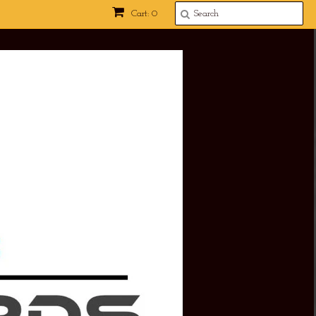
Cart: 0