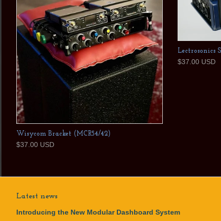
Lectrosonics 
$37.00 USD
Wisycom Bracket (MCR54/42)
$37.00 USD
Latest news
Introducing the New Modular Dashboard System