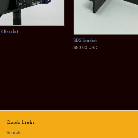
SR Bracket
BDS Bracket
$50.00 USD
Quick Links
Search