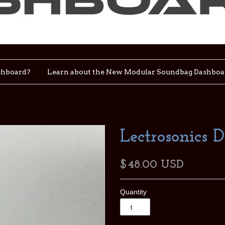
shboard?
Learn about the New Modular Soundbag Dashboa
Lectrosonics 
$48.00 USD
Quantity