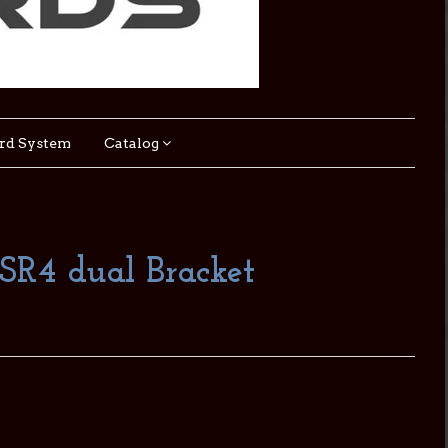
rd System
Catalog
DSR4 dual Bracket