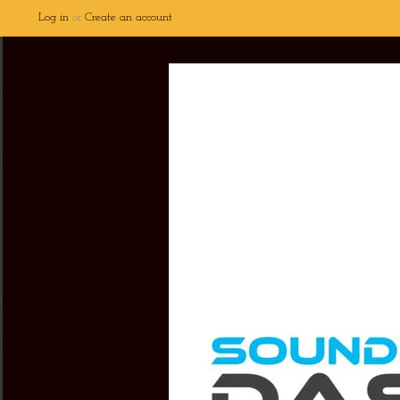
Log in
or
Create an account