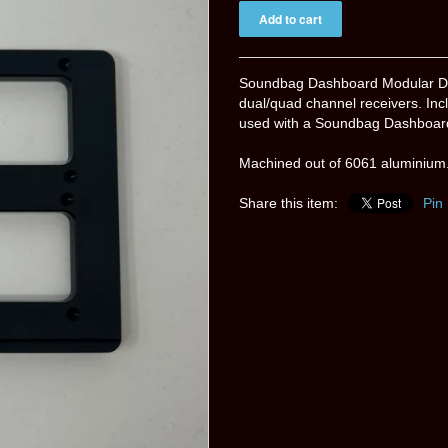
Soundbag Dashboard Modular Da
dual/quad channel receivers. Incl
used with a Soundbag Dashboard 
Machined out of 6061 aluminium.
Share this item:
Pin 