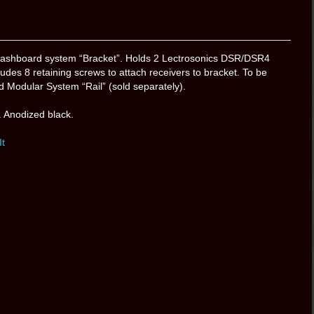
shboard system “Bracket”. Holds 2 Lectrosonics DSR/DSR4
udes 8 retaining screws to attach receivers to bracket. To be
Modular System “Rail” (sold separately).
 Anodized black.
It