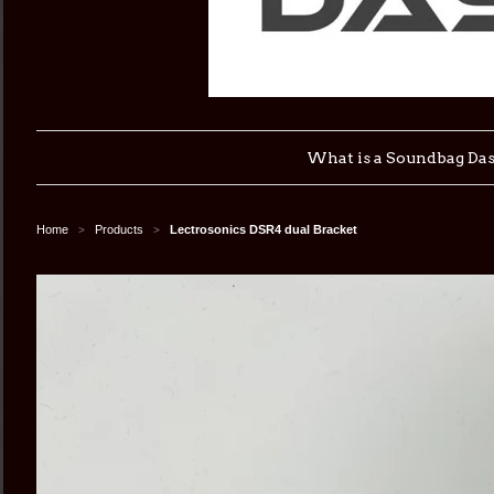
What is a Soundbag Da
Home
Products
Lectrosonics DSR4 dual Bracket
>
>