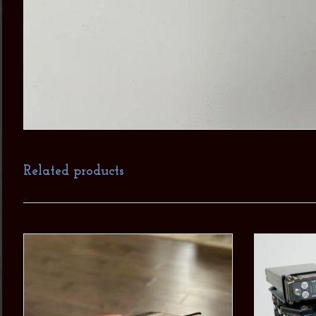
Related products